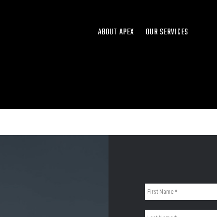
ABOUT APEX
OUR SERVICES