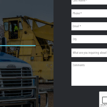
CAPTCHA