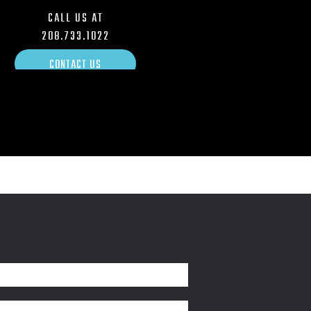
CALL US AT
208.733.1022
CONTACT US