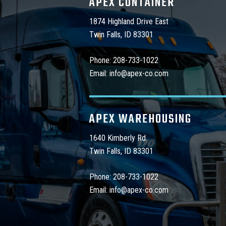
APEX CONTAINER
1874 Highland Drive East
Twin Falls, ID 83301
Phone:
208-733-1022
Email:
info@apex-co.com
APEX WAREHOUSING
1640 Kimberly Rd.
Twin Falls, ID 83301
Phone:
208-733-1022
Email:
info@apex-co.com